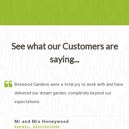
See what our Customers are
saying...
Boxwood Gardens were a total joy to work with and have
delivered our dream garden, completely beyond our
expectations.
Mr and Mrs Honeywood
RADWELL, BEDFORDSHIRE