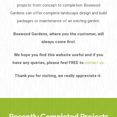
projects from concept to completion. Boxwood
Gardens can offer complete landscape design and build
packages or maintenance of an existing garden.
Boxwood Gardens, where you the customer, will
always come first.
We hope you find this website useful and if you
have any queries, please feel FREE to
contact us
.
Thank you for visiting, we really appreciate it.
Recently Completed Projects