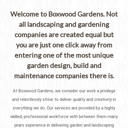
Welcome to Boxwood Gardens. Not
all landscaping and gardening
companies are created equal but
you are just one click away from
entering one of the most unique
garden design, build and
maintenance companies there is.
At Boxwood Gardens, we consider our work a privilege
and relentlessly strive to deliver quality and creativity in
everything we do. Our services are provided by a highly
skilled, professional workforce with between them many
years experience in delivering garden and landscaping