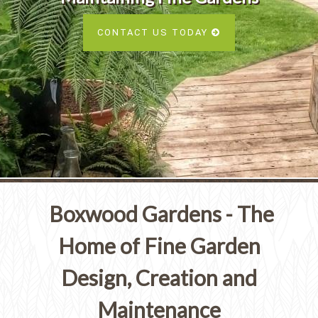
Services
SEE ALL SERVICES
CONTACT US TODAY
SEE OUR PORTFOLIO
SEE ALL SERVICES
Boxwood Gardens - The
Home of Fine Garden
Design, Creation and
Maintenance