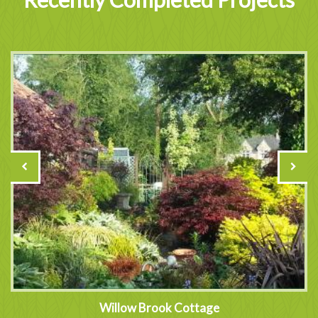
Willow Brook Cottage