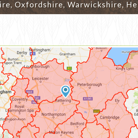
re, Oxfordshire, Warwickshire, He