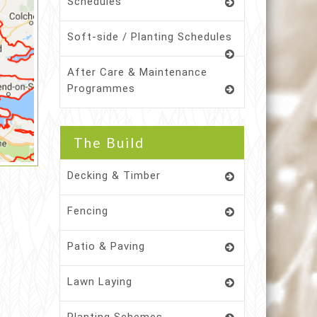
Schedules
Soft-side / Planting Schedules
After Care & Maintenance
Programmes
The Build
Decking & Timber
Fencing
Patio & Paving
Lawn Laying