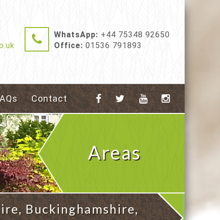
WhatsApp:
+44 75348 92650
o.uk
Office:
01536 791893
FAQs
Contact
Areas
Covered
ire, Buckinghamshire,