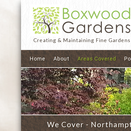
Creating & Maintaining Fine Gardens
Home
About
Areas Covered
Po
We Cover - Northampto