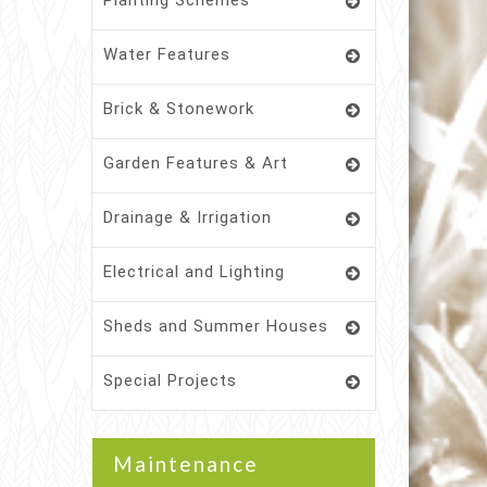
Planting Schemes
Water Features
Brick & Stonework
Garden Features & Art
Drainage & Irrigation
Electrical and Lighting
Sheds and Summer Houses
Special Projects
Maintenance