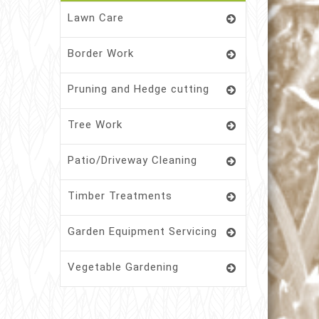
Lawn Care
Border Work
Pruning and Hedge cutting
Tree Work
Patio/Driveway Cleaning
Timber Treatments
Garden Equipment Servicing
Vegetable Gardening