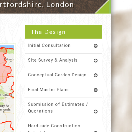
rtfordshire, London
The Design
Initial Consultation
Site Survey & Analysis
Conceptual Garden Design
Final Master Plans
Submission of Estimates /
Quotations
Hard-side Construction