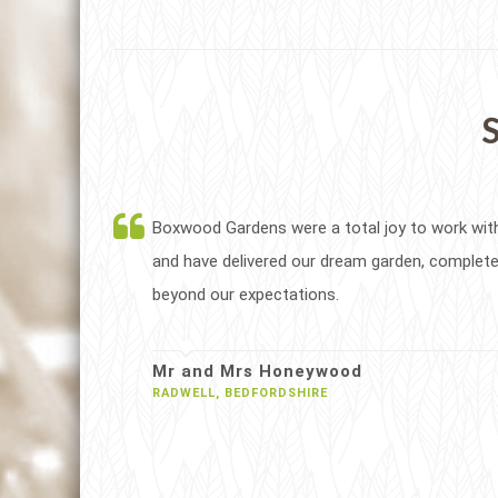
S
Boxwood Gardens were a total joy to work wit
and have delivered our dream garden, complete
beyond our expectations.
Mr and Mrs Honeywood
RADWELL, BEDFORDSHIRE