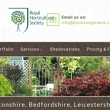
Email us on:
info@boxwoodgardens.c
rtfolio
Services
Shedovations
Pricing & 
nshire, Bedfordshire, Leicestersh