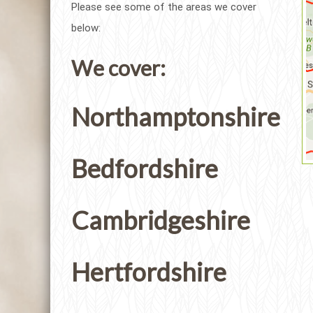
Please see some of the areas we cover
below:
We cover:
Northamptonshire
Bedfordshire
Cambridgeshire
Hertfordshire