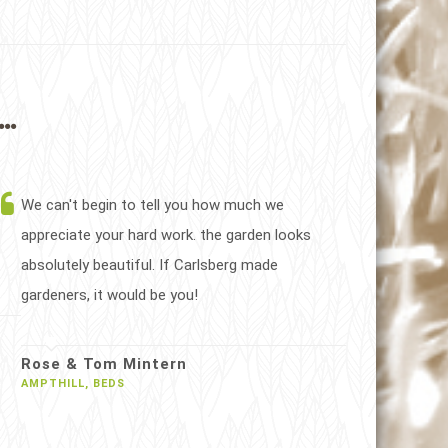
..
We can't begin to tell you how much we
appreciate your hard work. the garden looks
absolutely beautiful. If Carlsberg made
gardeners, it would be you!
Rose & Tom Mintern
AMPTHILL, BEDS