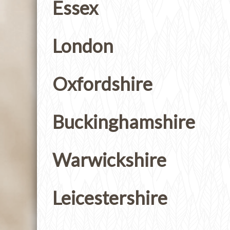
Essex
London
Oxfordshire
Buckinghamshire
Warwickshire
Leicestershire