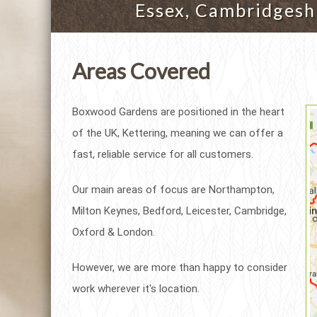
Essex, Cambridgeshi
Areas Covered
Boxwood Gardens are positioned in the heart
of the UK, Kettering, meaning we can offer a
fast, reliable service for all customers.
Our main areas of focus are Northampton,
Milton Keynes, Bedford, Leicester, Cambridge,
Oxford & London.
However, we are more than happy to consider
work wherever it's location.