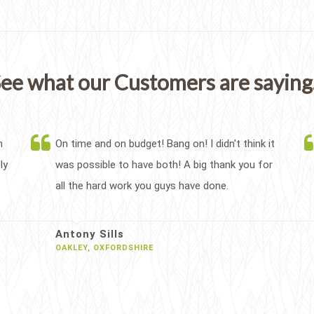
ee what our Customers are saying.
h
On time and on budget! Bang on! I didn't think it
ly
was possible to have both! A big thank you for
all the hard work you guys have done.
Antony Sills
OAKLEY, OXFORDSHIRE