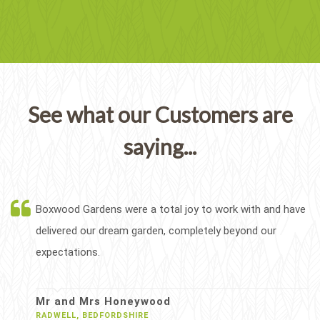
See what our Customers are
saying...
Boxwood Gardens were a total joy to work with and have
delivered our dream garden, completely beyond our
expectations.
Mr and Mrs Honeywood
RADWELL, BEDFORDSHIRE