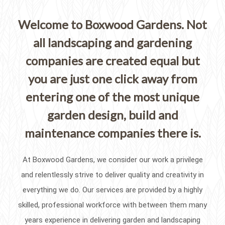
Welcome to Boxwood Gardens. Not
all landscaping and gardening
companies are created equal but
you are just one click away from
entering one of the most unique
garden design, build and
maintenance companies there is.
At Boxwood Gardens, we consider our work a privilege
and relentlessly strive to deliver quality and creativity in
everything we do. Our services are provided by a highly
skilled, professional workforce with between them many
years experience in delivering garden and landscaping