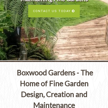
Services
SEE ALL SERVICES
CONTACT US TODAY
SEE OUR PORTFOLIO
SEE ALL SERVICES
Boxwood Gardens - The
Home of Fine Garden
Design, Creation and
Maintenance