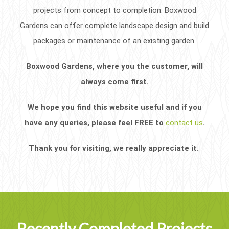
projects from concept to completion. Boxwood
Gardens can offer complete landscape design and build
packages or maintenance of an existing garden.
Boxwood Gardens, where you the customer, will
always come first.
We hope you find this website useful and if you
have any queries, please feel FREE to
contact us
.
Thank you for visiting, we really appreciate it.
Recently Completed Projects