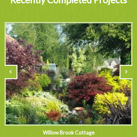
Willow Brook Cottage