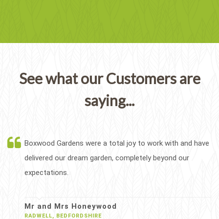
See what our Customers are
saying...
Boxwood Gardens were a total joy to work with and have
delivered our dream garden, completely beyond our
expectations.
Mr and Mrs Honeywood
RADWELL, BEDFORDSHIRE