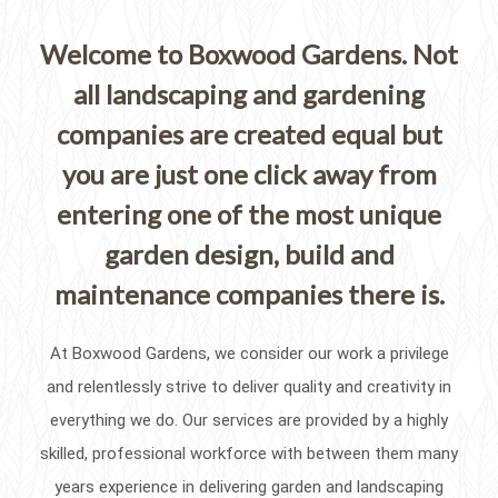
Welcome to Boxwood Gardens. Not
all landscaping and gardening
companies are created equal but
you are just one click away from
entering one of the most unique
garden design, build and
maintenance companies there is.
At Boxwood Gardens, we consider our work a privilege
and relentlessly strive to deliver quality and creativity in
everything we do. Our services are provided by a highly
skilled, professional workforce with between them many
years experience in delivering garden and landscaping