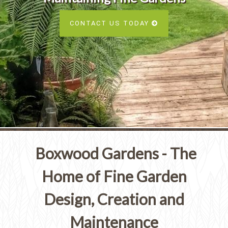
Services
SEE ALL SERVICES
CONTACT US TODAY
SEE OUR PORTFOLIO
SEE ALL SERVICES
Boxwood Gardens - The
Home of Fine Garden
Design, Creation and
Maintenance