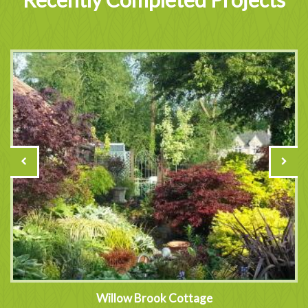
Willow Brook Cottage