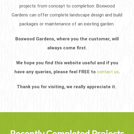
projects from concept to completion. Boxwood
Gardens can offer complete landscape design and build
packages or maintenance of an existing garden.
Boxwood Gardens, where you the customer, will
always come first.
We hope you find this website useful and if you
have any queries, please feel FREE to
contact us
.
Thank you for visiting, we really appreciate it.
Recently Completed Projects