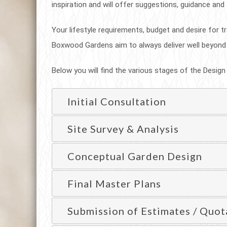
inspiration and will offer suggestions, guidance and
Your lifestyle requirements, budget and desire for tr
Boxwood Gardens aim to always deliver well beyond
Below you will find the various stages of the Design
Initial Consultation
Site Survey & Analysis
Conceptual Garden Design
Final Master Plans
Submission of Estimates / Quot