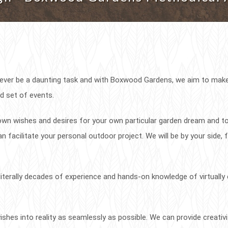
never be a daunting task and with Boxwood Gardens, we aim to mak
d set of events.
r own wishes and desires for your own particular garden dream and t
n facilitate your personal outdoor project. We will be by your side,
erally decades of experience and hands-on knowledge of virtually 
shes into reality as seamlessly as possible. We can provide creativ