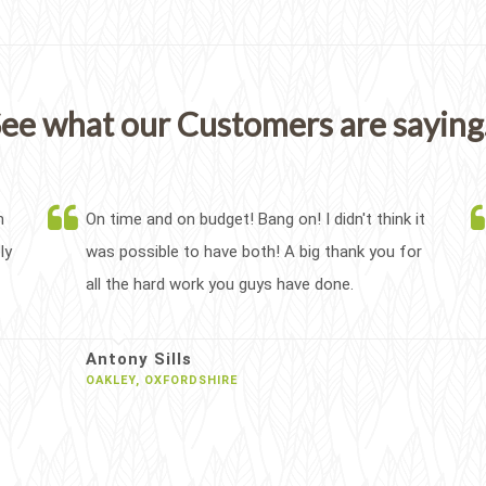
ee what our Customers are saying.
h
On time and on budget! Bang on! I didn't think it
ly
was possible to have both! A big thank you for
all the hard work you guys have done.
Antony Sills
OAKLEY, OXFORDSHIRE