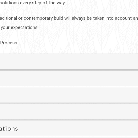
 solutions every step of the way.
aditional or contemporary build will always be taken into account and
 your expectations.
 Process.
ations