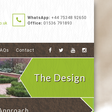
WhatsApp:
+44 75348 92650
o.uk
Office:
01536 791893
FAQs
Contact
The Design
 Approach