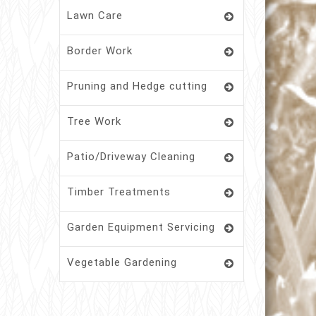
Lawn Care
Border Work
Pruning and Hedge cutting
Tree Work
Patio/Driveway Cleaning
Timber Treatments
Garden Equipment Servicing
Vegetable Gardening