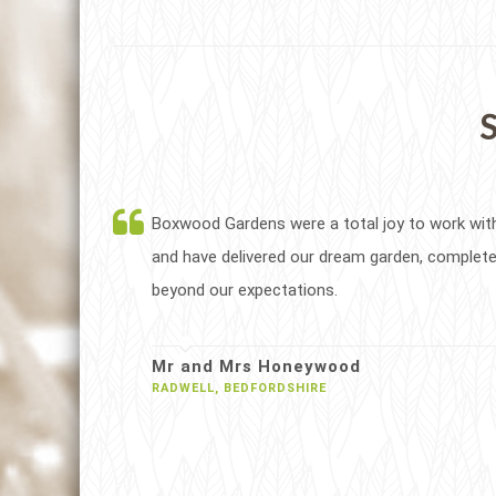
S
Boxwood Gardens were a total joy to work wit
and have delivered our dream garden, complete
beyond our expectations.
Mr and Mrs Honeywood
RADWELL, BEDFORDSHIRE