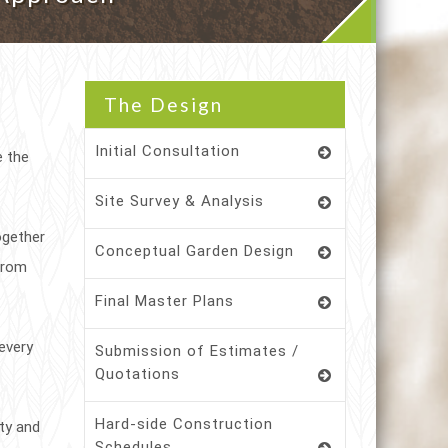
The Design
Initial Consultation
e the
Site Survey & Analysis
ogether
Conceptual Garden Design
 from
Final Master Plans
every
Submission of Estimates /
Quotations
Hard-side Construction
ity and
Schedules