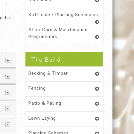
Soft-side / Planting Schedules
 it is
After Care & Maintenance
Programmes
The Build
Decking & Timber
Fencing
Patio & Paving
Lawn Laying
Planting Schemes