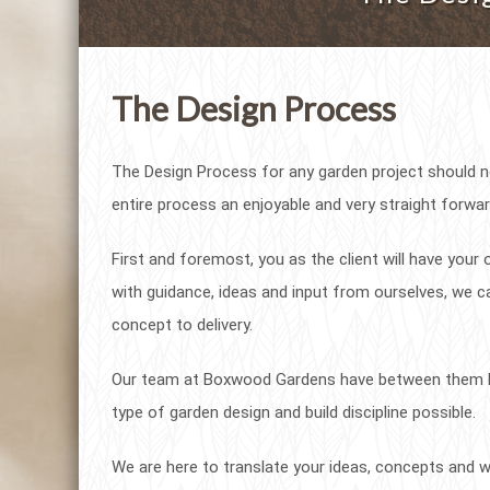
The Design Process
The Design Process for any garden project should 
entire process an enjoyable and very straight forwar
First and foremost, you as the client will have you
with guidance, ideas and input from ourselves, we ca
concept to delivery.
Our team at Boxwood Gardens have between them lit
type of garden design and build discipline possible.
We are here to translate your ideas, concepts and wi