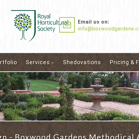
Email us on:
info@boxwoodgardens.c
rtfolio
Services
Shedovations
Pricing & 
gn - Boxwood Gardens Methodical