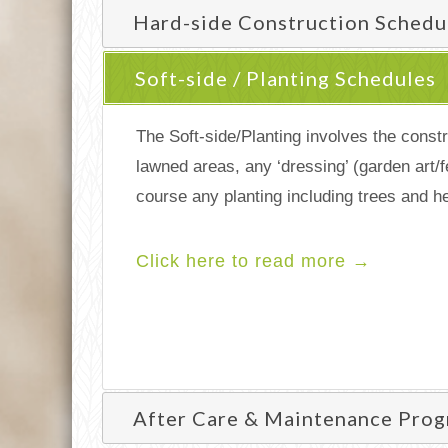
Hard-side Construction Schedu
Soft-side / Planting Schedules
The Soft-side/Planting involves the constr
lawned areas, any ‘dressing’ (garden art/f
course any planting including trees and h
Click here to read more →
After Care & Maintenance Pro