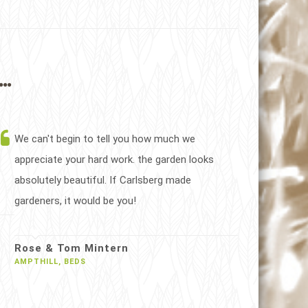
..
We can't begin to tell you how much we
appreciate your hard work. the garden looks
absolutely beautiful. If Carlsberg made
gardeners, it would be you!
Rose & Tom Mintern
AMPTHILL, BEDS