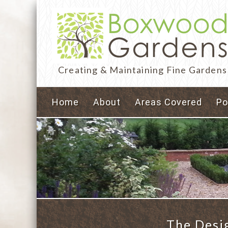
Creating & Maintaining Fine Gardens
Home
About
Areas Covered
Po
The Desi