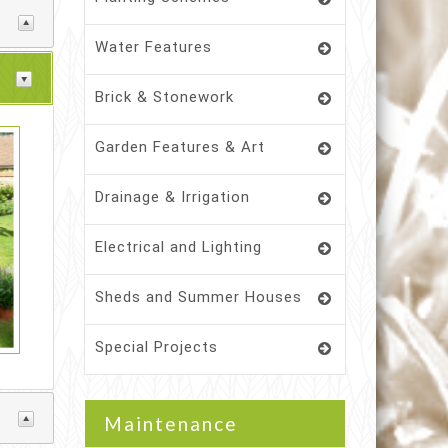
Water Features
Brick & Stonework
Garden Features & Art
Drainage & Irrigation
Electrical and Lighting
Sheds and Summer Houses
Special Projects
Maintenance