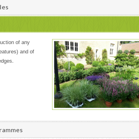
les
uction of any
eatures) and of
edges.
grammes