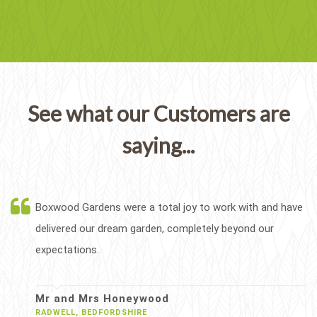
See what our Customers are
saying...
Boxwood Gardens were a total joy to work with and have
delivered our dream garden, completely beyond our
expectations.
Mr and Mrs Honeywood
RADWELL, BEDFORDSHIRE