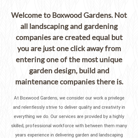
Welcome to Boxwood Gardens. Not
all landscaping and gardening
companies are created equal but
you are just one click away from
entering one of the most unique
garden design, build and
maintenance companies there is.
At Boxwood Gardens, we consider our work a privilege
and relentlessly strive to deliver quality and creativity in
everything we do. Our services are provided by a highly
skilled, professional workforce with between them many
years experience in delivering garden and landscaping