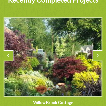
Willow Brook Cottage