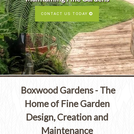
Services
SEE ALL SERVICES
CONTACT US TODAY
SEE OUR PORTFOLIO
SEE ALL SERVICES
Boxwood Gardens - The
Home of Fine Garden
Design, Creation and
Maintenance