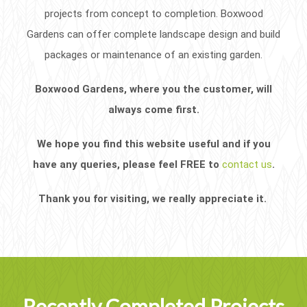
projects from concept to completion. Boxwood
Gardens can offer complete landscape design and build
packages or maintenance of an existing garden.
Boxwood Gardens, where you the customer, will
always come first.
We hope you find this website useful and if you
have any queries, please feel FREE to
contact us
.
Thank you for visiting, we really appreciate it.
Recently Completed Projects