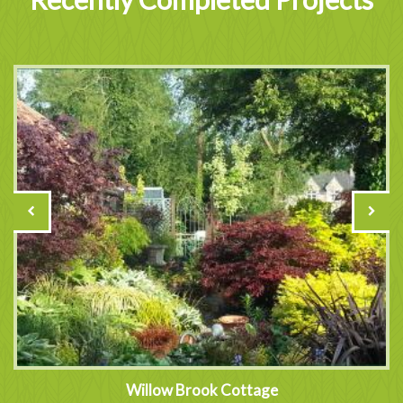
Willow Brook Cottage