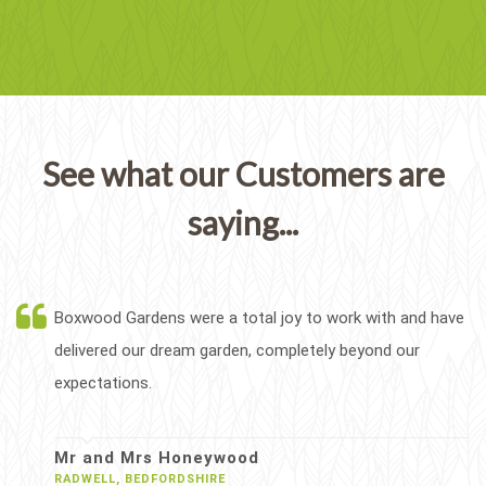
See what our Customers are
saying...
Boxwood Gardens were a total joy to work with and have
delivered our dream garden, completely beyond our
expectations.
Mr and Mrs Honeywood
RADWELL, BEDFORDSHIRE