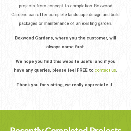
projects from concept to completion. Boxwood
Gardens can offer complete landscape design and build
packages or maintenance of an existing garden.
Boxwood Gardens, where you the customer, will
always come first.
We hope you find this website useful and if you
have any queries, please feel FREE to
contact us
.
Thank you for visiting, we really appreciate it.
Recently Completed Projects