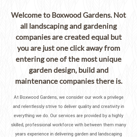
Welcome to Boxwood Gardens. Not
all landscaping and gardening
companies are created equal but
you are just one click away from
entering one of the most unique
garden design, build and
maintenance companies there is.
At Boxwood Gardens, we consider our work a privilege
and relentlessly strive to deliver quality and creativity in
everything we do. Our services are provided by a highly
skilled, professional workforce with between them many
years experience in delivering garden and landscaping