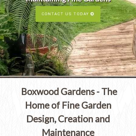
Services
SEE ALL SERVICES
CONTACT US TODAY
SEE OUR PORTFOLIO
SEE ALL SERVICES
Boxwood Gardens - The
Home of Fine Garden
Design, Creation and
Maintenance