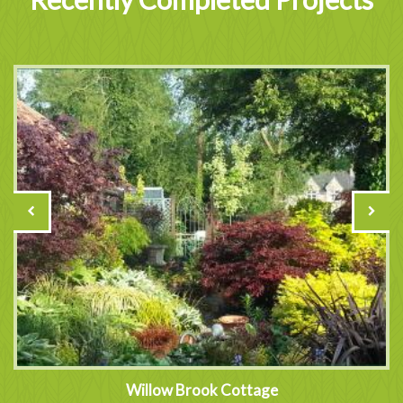
Willow Brook Cottage