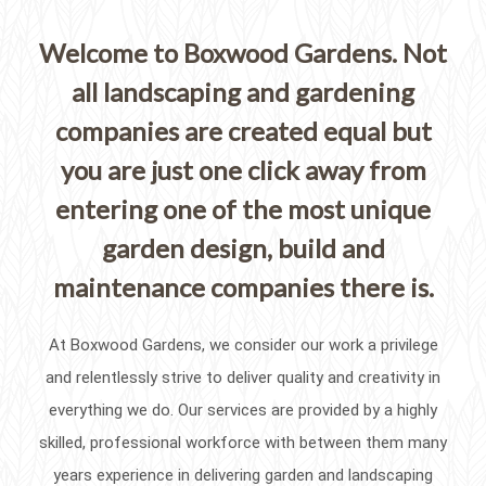
Welcome to Boxwood Gardens. Not
all landscaping and gardening
companies are created equal but
you are just one click away from
entering one of the most unique
garden design, build and
maintenance companies there is.
At Boxwood Gardens, we consider our work a privilege
and relentlessly strive to deliver quality and creativity in
everything we do. Our services are provided by a highly
skilled, professional workforce with between them many
years experience in delivering garden and landscaping