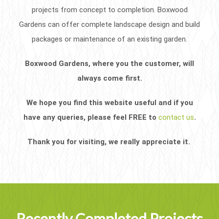
projects from concept to completion. Boxwood
Gardens can offer complete landscape design and build
packages or maintenance of an existing garden.
Boxwood Gardens, where you the customer, will
always come first.
We hope you find this website useful and if you
have any queries, please feel FREE to
contact us
.
Thank you for visiting, we really appreciate it.
Recently Completed Projects