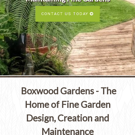
Services
SEE ALL SERVICES
CONTACT US TODAY
SEE OUR PORTFOLIO
SEE ALL SERVICES
Boxwood Gardens - The
Home of Fine Garden
Design, Creation and
Maintenance