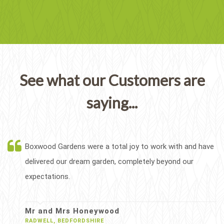
See what our Customers are
saying...
Boxwood Gardens were a total joy to work with and have
delivered our dream garden, completely beyond our
expectations.
Mr and Mrs Honeywood
RADWELL, BEDFORDSHIRE