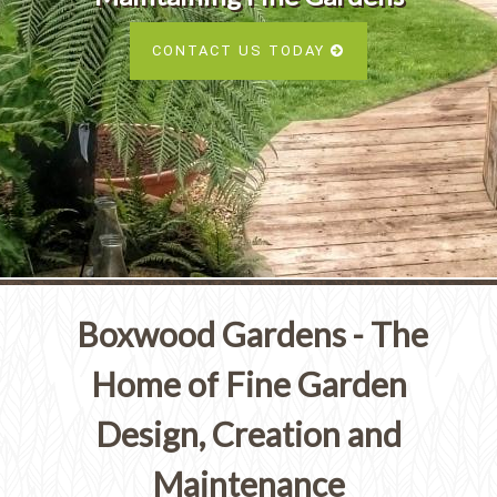
Services
SEE ALL SERVICES
CONTACT US TODAY
SEE OUR PORTFOLIO
SEE ALL SERVICES
Boxwood Gardens - The
Home of Fine Garden
Design, Creation and
Maintenance