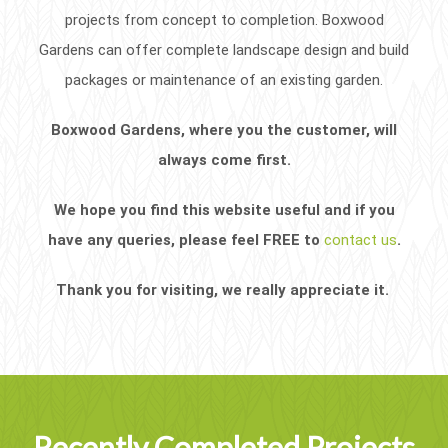
projects from concept to completion. Boxwood
Gardens can offer complete landscape design and build
packages or maintenance of an existing garden.
Boxwood Gardens, where you the customer, will
always come first.
We hope you find this website useful and if you
have any queries, please feel FREE to
contact us
.
Thank you for visiting, we really appreciate it.
Recently Completed Projects