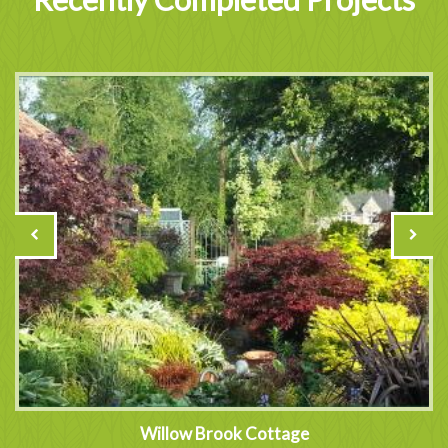
Willow Brook Cottage