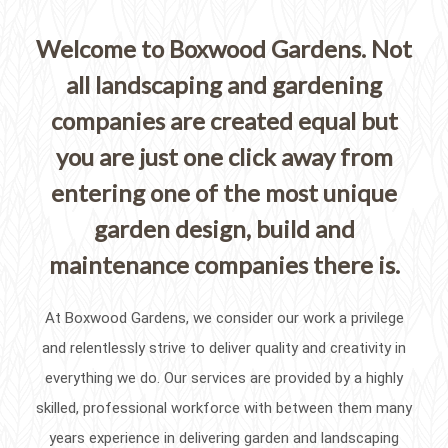
Welcome to Boxwood Gardens. Not
all landscaping and gardening
companies are created equal but
you are just one click away from
entering one of the most unique
garden design, build and
maintenance companies there is.
At Boxwood Gardens, we consider our work a privilege
and relentlessly strive to deliver quality and creativity in
everything we do. Our services are provided by a highly
skilled, professional workforce with between them many
years experience in delivering garden and landscaping