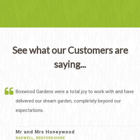
See what our Customers are
saying...
Boxwood Gardens were a total joy to work with and have
delivered our dream garden, completely beyond our
expectations.
Mr and Mrs Honeywood
RADWELL, BEDFORDSHIRE