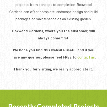
projects from concept to completion. Boxwood
Gardens can offer complete landscape design and build
packages or maintenance of an existing garden.
Boxwood Gardens, where you the customer, will
always come first.
We hope you find this website useful and if you
have any queries, please feel FREE to
contact us
.
Thank you for visiting, we really appreciate it.
Recently Completed Projects