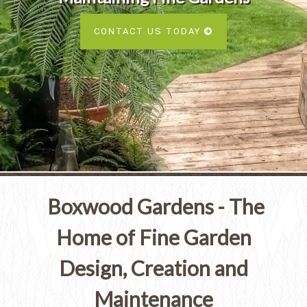
Services
SEE ALL SERVICES
CONTACT US TODAY
SEE OUR PORTFOLIO
SEE ALL SERVICES
Boxwood Gardens - The
Home of Fine Garden
Design, Creation and
Maintenance