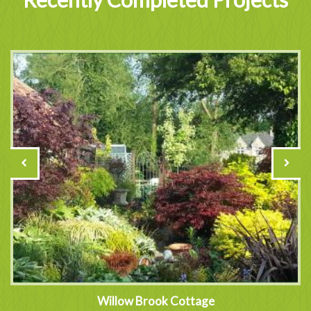
Willow Brook Cottage