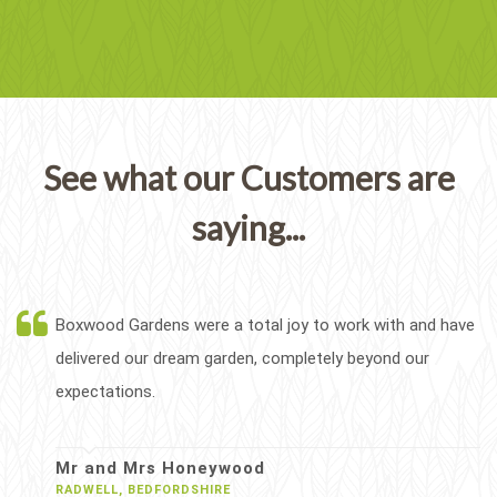
See what our Customers are
saying...
Boxwood Gardens were a total joy to work with and have
delivered our dream garden, completely beyond our
expectations.
Mr and Mrs Honeywood
RADWELL, BEDFORDSHIRE