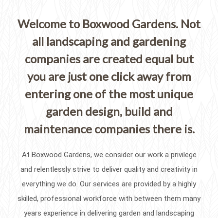
Welcome to Boxwood Gardens. Not
all landscaping and gardening
companies are created equal but
you are just one click away from
entering one of the most unique
garden design, build and
maintenance companies there is.
At Boxwood Gardens, we consider our work a privilege
and relentlessly strive to deliver quality and creativity in
everything we do. Our services are provided by a highly
skilled, professional workforce with between them many
years experience in delivering garden and landscaping