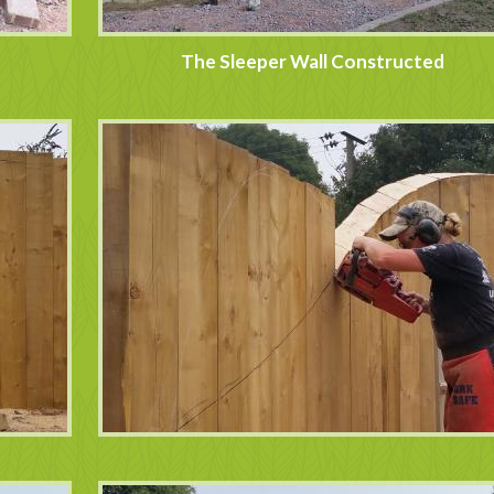
The Sleeper Wall Constructed