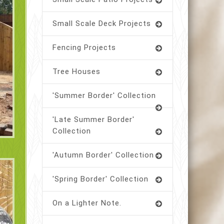
Small Scale Deck Projects
Fencing Projects
Tree Houses
'Summer Border' Collection
'Late Summer Border'
Collection
'Autumn Border' Collection
'Spring Border' Collection
On a Lighter Note.