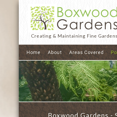
Creating & Maintaining Fine Garden
Home
About
Areas Covered
Po
Boxwood Gardens - S