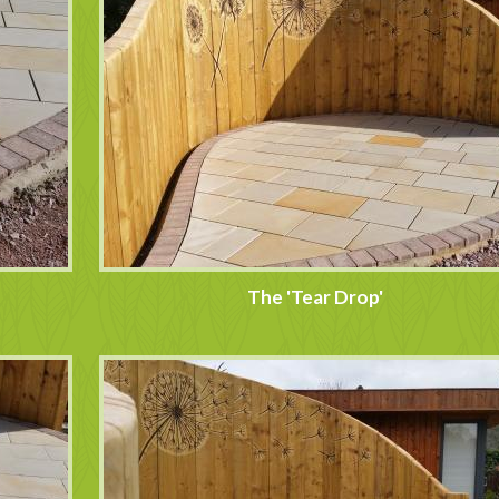
The 'Tear Drop'