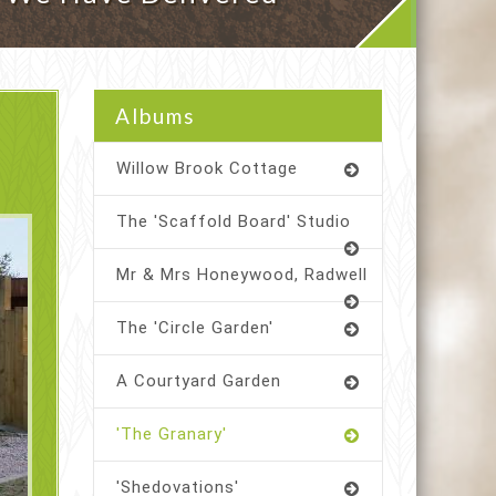
Albums
Willow Brook Cottage
The 'Scaffold Board' Studio
Mr & Mrs Honeywood, Radwell
The 'Circle Garden'
A Courtyard Garden
'The Granary'
'Shedovations'