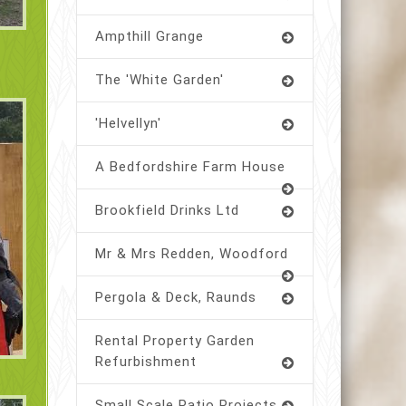
Ampthill Grange
The 'White Garden'
'Helvellyn'
A Bedfordshire Farm House
Brookfield Drinks Ltd
Mr & Mrs Redden, Woodford
Pergola & Deck, Raunds
Rental Property Garden
Refurbishment
Small Scale Patio Projects