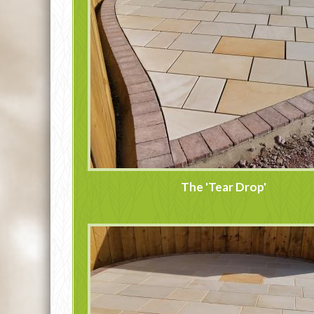
The 'Tear Drop'