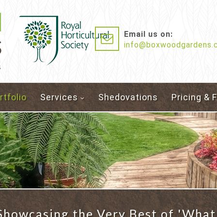
Email us on:
info@boxwoodgardens.c
s
rtfolio
Services
Shedovations
Pricing & 
howcasing the Very Best of 'What