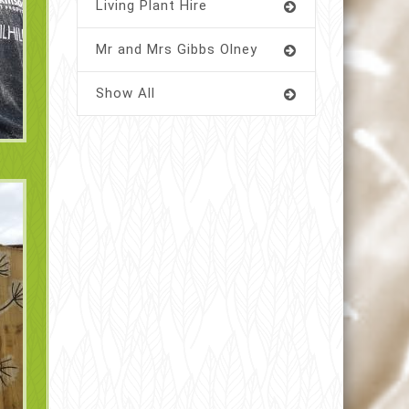
Living Plant Hire
Mr and Mrs Gibbs Olney
Show All