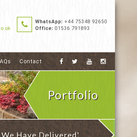
WhatsApp:
+44 75348 92650
o.uk
Office:
01536 791893
FAQs
Contact
Portfolio
 We Have Delivered'