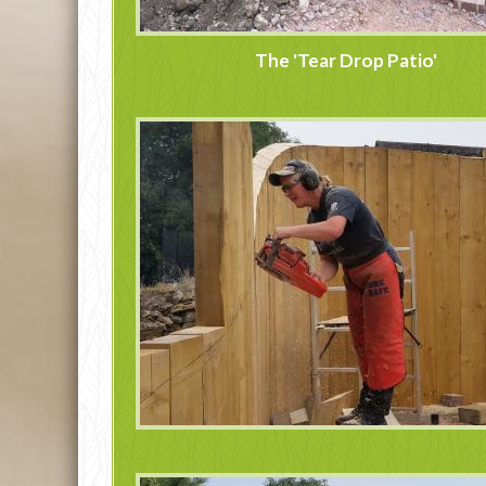
The 'Tear Drop Patio'