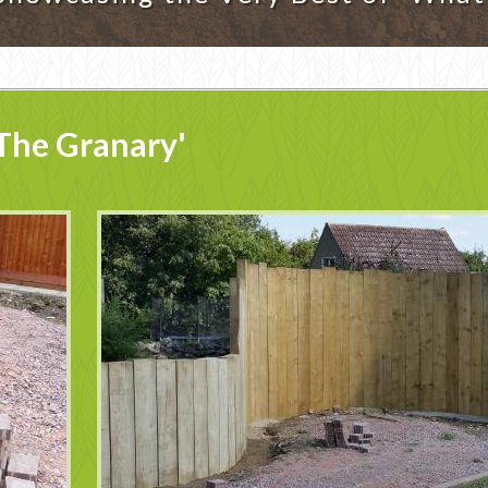
The Granary'