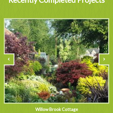
Willow Brook Cottage