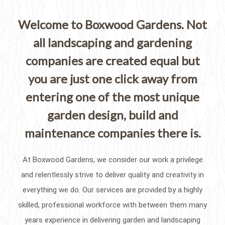
Welcome to Boxwood Gardens. Not
all landscaping and gardening
companies are created equal but
you are just one click away from
entering one of the most unique
garden design, build and
maintenance companies there is.
At Boxwood Gardens, we consider our work a privilege
and relentlessly strive to deliver quality and creativity in
everything we do. Our services are provided by a highly
skilled, professional workforce with between them many
years experience in delivering garden and landscaping