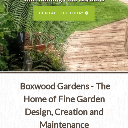
Services
SEE ALL SERVICES
CONTACT US TODAY
SEE OUR PORTFOLIO
SEE ALL SERVICES
Boxwood Gardens - The
Home of Fine Garden
Design, Creation and
Maintenance