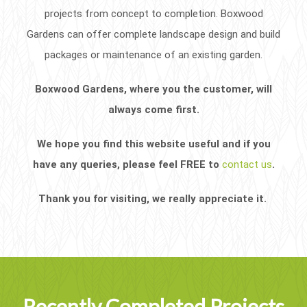
projects from concept to completion. Boxwood
Gardens can offer complete landscape design and build
packages or maintenance of an existing garden.
Boxwood Gardens, where you the customer, will
always come first.
We hope you find this website useful and if you
have any queries, please feel FREE to
contact us
.
Thank you for visiting, we really appreciate it.
Recently Completed Projects