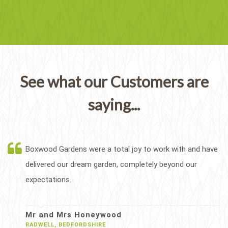
See what our Customers are
saying...
Boxwood Gardens were a total joy to work with and have
delivered our dream garden, completely beyond our
expectations.
Mr and Mrs Honeywood
RADWELL, BEDFORDSHIRE