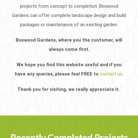
projects from concept to completion. Boxwood
Gardens can offer complete landscape design and build
packages or maintenance of an existing garden.
Boxwood Gardens, where you the customer, will
always come first.
We hope you find this website useful and if you
have any queries, please feel FREE to
contact us
.
Thank you for visiting, we really appreciate it.
Recently Completed Projects