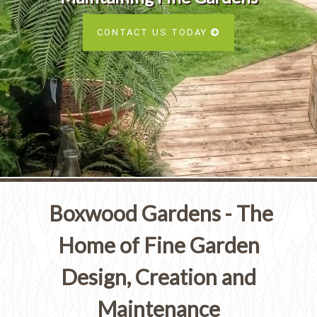
Services
SEE ALL SERVICES
CONTACT US TODAY
SEE OUR PORTFOLIO
SEE ALL SERVICES
Boxwood Gardens - The
Home of Fine Garden
Design, Creation and
Maintenance