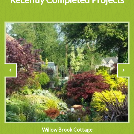
Willow Brook Cottage