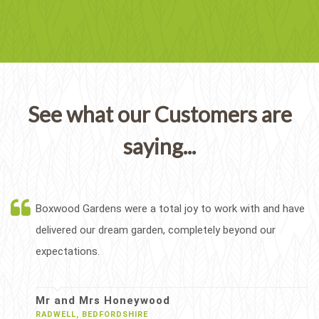
See what our Customers are
saying...
Boxwood Gardens were a total joy to work with and have
delivered our dream garden, completely beyond our
expectations.
Mr and Mrs Honeywood
RADWELL, BEDFORDSHIRE