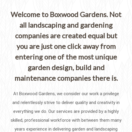
Welcome to Boxwood Gardens. Not
all landscaping and gardening
companies are created equal but
you are just one click away from
entering one of the most unique
garden design, build and
maintenance companies there is.
At Boxwood Gardens, we consider our work a privilege
and relentlessly strive to deliver quality and creativity in
everything we do. Our services are provided by a highly
skilled, professional workforce with between them many
years experience in delivering garden and landscaping